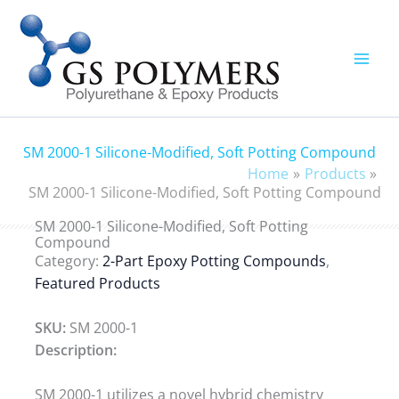
Skip
to
content
SM 2000-1 Silicone-Modified, Soft Potting Compound
Home
Products
SM 2000-1 Silicone-Modified, Soft Potting Compound
SM 2000-1 Silicone-Modified, Soft Potting
Compound
Category:
2-Part Epoxy Potting Compounds
,
Featured Products
SKU:
SM 2000-1
Description:
SM 2000-1 utilizes a novel hybrid chemistry