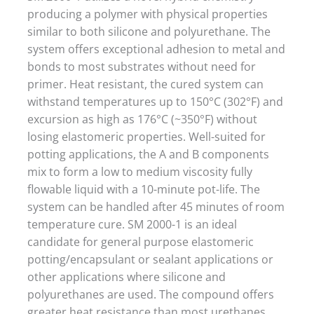
producing a polymer with physical properties
similar to both silicone and polyurethane. The
system offers exceptional adhesion to metal and
bonds to most substrates without need for
primer. Heat resistant, the cured system can
withstand temperatures up to 150°C (302°F) and
excursion as high as 176°C (~350°F) without
losing elastomeric properties. Well-suited for
potting applications, the A and B components
mix to form a low to medium viscosity fully
flowable liquid with a 10-minute pot-life. The
system can be handled after 45 minutes of room
temperature cure. SM 2000-1 is an ideal
candidate for general purpose elastomeric
potting/encapsulant or sealant applications or
other applications where silicone and
polyurethanes are used. The compound offers
greater heat resistance than most urethanes.