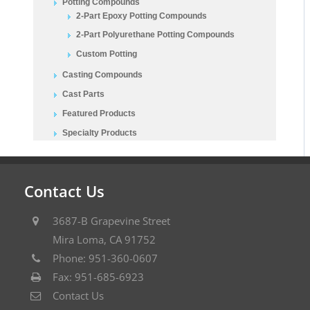
Potting Compounds
2-Part Epoxy Potting Compounds
2-Part Polyurethane Potting Compounds
Custom Potting
Casting Compounds
Cast Parts
Featured Products
Specialty Products
Contact Us
3687-B Grapevine Street
Mira Loma, CA 91752
Phone: 951-360-0607
Fax: 951-685-6923
Contact Us