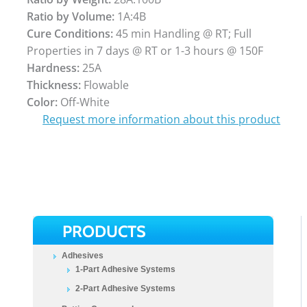
Ratio by Volume:
1A:4B
Cure Conditions:
45 min Handling @ RT; Full
Properties in 7 days @ RT or 1-3 hours @ 150F
Hardness:
25A
Thickness:
Flowable
Color:
Off-White
Request more information about this product
PRODUCTS
Adhesives
1-Part Adhesive Systems
2-Part Adhesive Systems