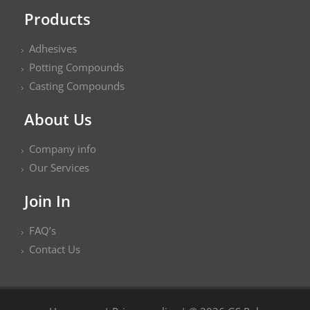
Products
Adhesives
Potting Compounds
Casting Compounds
About Us
Company info
Our Services
Join In
FAQ’s
Contact Us