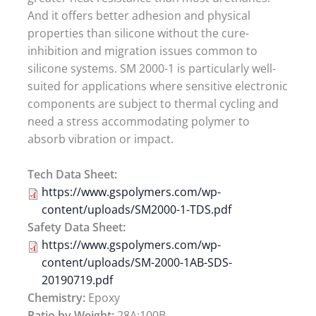
And it offers better adhesion and physical
properties than silicone without the cure-
inhibition and migration issues common to
silicone systems. SM 2000-1 is particularly well-
suited for applications where sensitive electronic
components are subject to thermal cycling and
need a stress accommodating polymer to
absorb vibration or impact.
Tech Data Sheet:
https://www.gspolymers.com/wp-
content/uploads/SM2000-1-TDS.pdf
Safety Data Sheet:
https://www.gspolymers.com/wp-
content/uploads/SM-2000-1AB-SDS-
20190719.pdf
Chemistry:
Epoxy
Ratio by Weight:
28A:100B