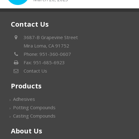
Contact Us
3687-B Grapevine Street
Mira Loma, CA 91752
Phone: 951-360-0607
Fax: 951-685-6923
Contact Us
Products
Adhesives
Potting Compounds
Casting Compounds
About Us