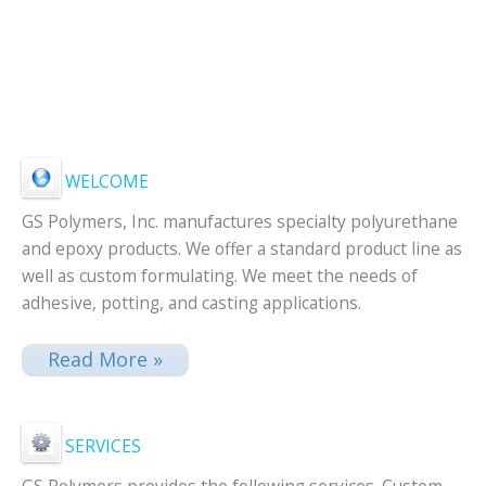
WELCOME
GS Polymers, Inc. manufactures specialty polyurethane
and epoxy products. We offer a standard product line as
well as custom formulating. We meet the needs of
adhesive, potting, and casting applications.
Read More »
SERVICES