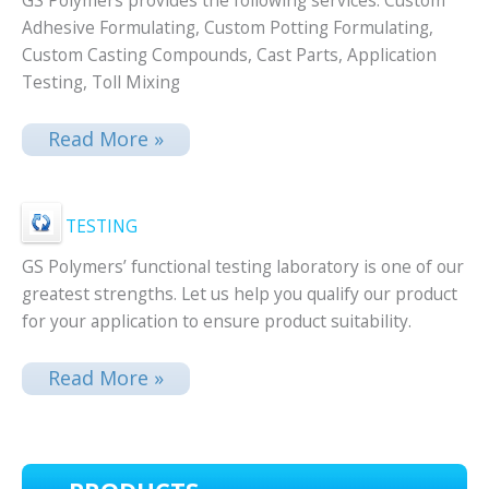
GS Polymers provides the following services. Custom
Adhesive Formulating, Custom Potting Formulating,
Custom Casting Compounds, Cast Parts, Application
Testing, Toll Mixing
Read More »
TESTING
GS Polymers’ functional testing laboratory is one of our
greatest strengths. Let us help you qualify our product
for your application to ensure product suitability.
Read More »