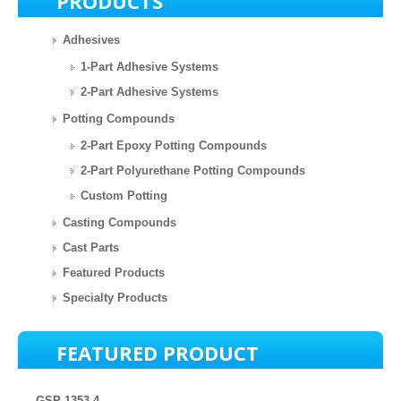
PRODUCTS
Adhesives
1-Part Adhesive Systems
2-Part Adhesive Systems
Potting Compounds
2-Part Epoxy Potting Compounds
2-Part Polyurethane Potting Compounds
Custom Potting
Casting Compounds
Cast Parts
Featured Products
Specialty Products
FEATURED PRODUCT
GSP 1353-4