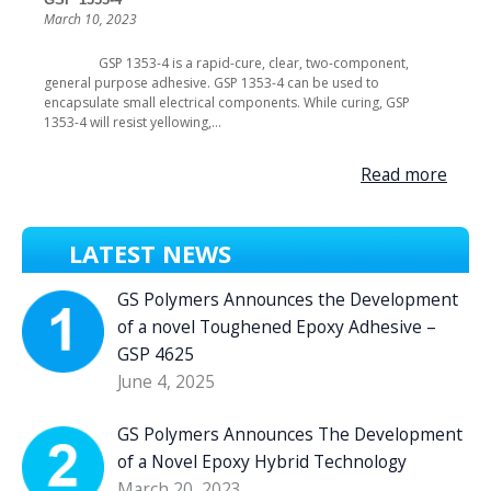
March 10, 2023
GSP 1353-4 is a rapid-cure, clear, two-component,
general purpose adhesive. GSP 1353-4 can be used to
encapsulate small electrical components. While curing, GSP
1353-4 will resist yellowing,...
Read more
LATEST NEWS
GS Polymers Announces the Development
of a novel Toughened Epoxy Adhesive –
GSP 4625
June 4, 2025
GS Polymers Announces The Development
of a Novel Epoxy Hybrid Technology
March 20, 2023