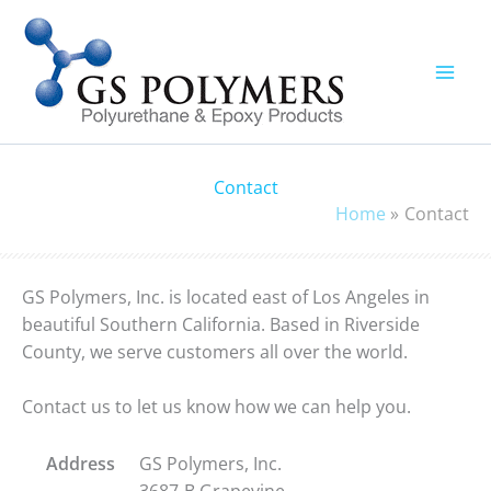
Skip
to
content
Contact
Home
Contact
GS Polymers, Inc. is located east of Los Angeles in
beautiful Southern California. Based in Riverside
County, we serve customers all over the world.
Contact us to let us know how we can help you.
Address
GS Polymers, Inc.
3687-B Grapevine