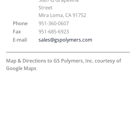
Street
Mira Loma, CA 91752
Phone
951-360-0607
Fax
951-685-6923
E-mail
sales@gspolymers.com
Map & Directions to GS Polymers, Inc. courtesy of
Google Maps