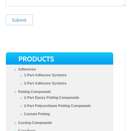
Submit
PRODUCTS
Adhesives
1-Part Adhesive Systems
2-Part Adhesive Systems
Potting Compounds
2-Part Epoxy Potting Compounds
2-Part Polyurethane Potting Compounds
Custom Potting
Casting Compounds
Cast Parts