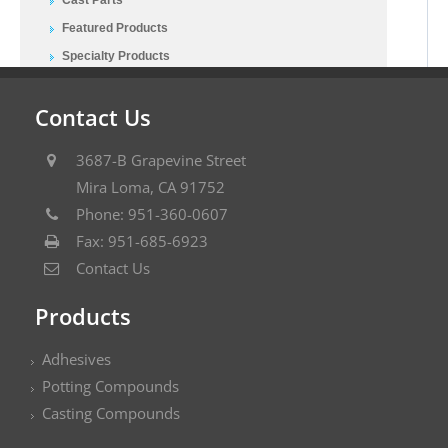
Featured Products
Specialty Products
Contact Us
3687-B Grapevine Street
Mira Loma, CA 91752
Phone: 951-360-0607
Fax: 951-685-6923
Contact Us
Products
Adhesives
Potting Compounds
Casting Compounds