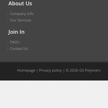
About Us
Company info
Our Services
Join In
FAQ’s
Contact Us
Homepage
|
Privacy policy
| © 2026 GS Polymers