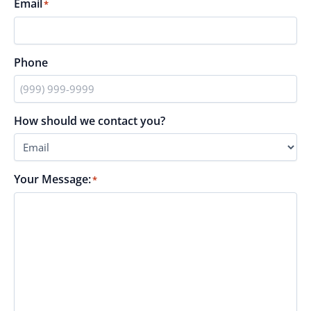
Email
*
Phone
How should we contact you?
Your Message:
*