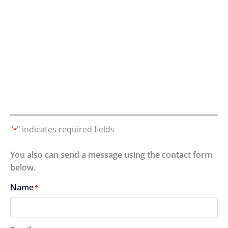
"
" indicates required fields
*
You also can send a message using the contact form
below.
Name
*