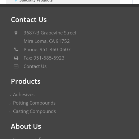
Specialty Products
Contact Us
3687-B Grapevine Street
Mira Loma, CA 91752
Phone: 951-360-0607
Fax: 951-685-6923
Contact Us
Products
Adhesives
Potting Compounds
Casting Compounds
About Us