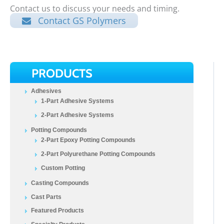
Contact us to discuss your needs and timing.
Contact GS Polymers
PRODUCTS
Adhesives
1-Part Adhesive Systems
2-Part Adhesive Systems
Potting Compounds
2-Part Epoxy Potting Compounds
2-Part Polyurethane Potting Compounds
Custom Potting
Casting Compounds
Cast Parts
Featured Products