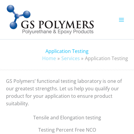
Skip
to
content
Application Testing
Home
Services
Application Testing
GS Polymers’ functional testing laboratory is one of
our greatest strengths. Let us help you qualify our
product for your application to ensure product
suitability.
Tensile and Elongation testing
Testing Percent Free NCO