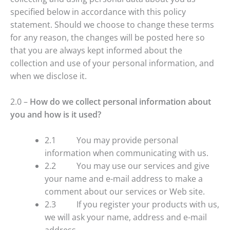
specified below in accordance with this policy
statement. Should we choose to change these terms
for any reason, the changes will be posted here so
that you are always kept informed about the
collection and use of your personal information, and
when we disclose it.
2.0 –
How do we collect personal information about
you and how is it used?
2.1 You may provide personal
information when communicating with us.
2.2 You may use our services and give
your name and e-mail address to make a
comment about our services or Web site.
2.3 If you register your products with us,
we will ask your name, address and e-mail
address.