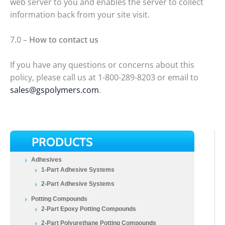
web server to you and enables the server to collect
information back from your site visit.
7.0 –
How to contact us
If you have any questions or concerns about this
policy, please call us at 1-800-289-8203 or email to
sales@gspolymers.com
.
PRODUCTS
Adhesives
1-Part Adhesive Systems
2-Part Adhesive Systems
Potting Compounds
2-Part Epoxy Potting Compounds
2-Part Polyurethane Potting Compounds