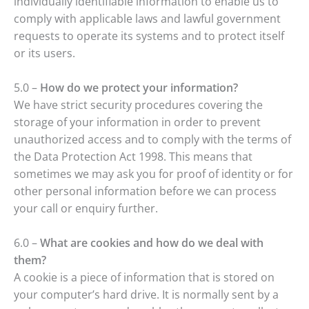
individually identifiable information to enable us to
comply with applicable laws and lawful government
requests to operate its systems and to protect itself
or its users.
5.0 –
How do we protect your information?
We have strict security procedures covering the
storage of your information in order to prevent
unauthorized access and to comply with the terms of
the Data Protection Act 1998. This means that
sometimes we may ask you for proof of identity or for
other personal information before we can process
your call or enquiry further.
6.0 –
What are cookies and how do we deal with
them?
A cookie is a piece of information that is stored on
your computer’s hard drive. It is normally sent by a