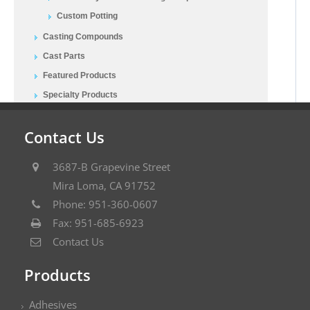
Custom Potting
Casting Compounds
Cast Parts
Featured Products
Specialty Products
Contact Us
3687-B Grapevine Street
Mira Loma, CA 91752
Phone: 951-360-0607
Fax: 951-685-6923
Contact Us
Products
Adhesives