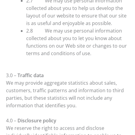
2.7 We may use personal information
collected about you to help us develop the
layout of our website to ensure that our site
is as useful and enjoyable as possible.
2.8 We may use personal information
collected about you to let you know about
functions on our Web site or changes to our
terms and conditions of use.
3.0 –
Traffic data
We may provide aggregate statistics about sales,
customers, traffic patterns and information to third
parties, but these statistics will not include any
information that identifies you.
4.0 –
Disclosure policy
We reserve the right to access and disclose