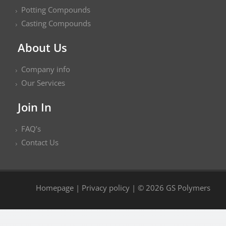
Potting Compounds
Casting Compounds
About Us
Company info
Our Services
Join In
FAQ’s
Contact Us
Homepage
|
Privacy policy
| © 2026 GS Polymers