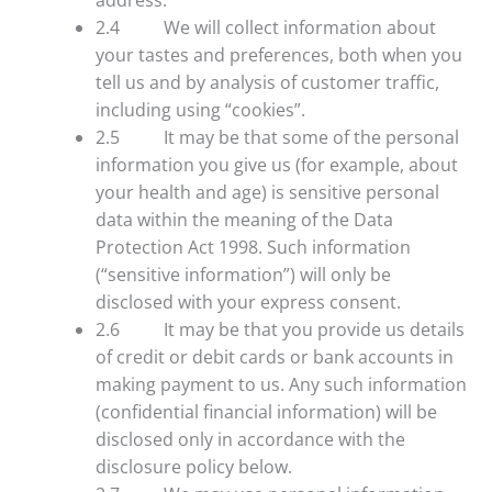
2.4 We will collect information about
your tastes and preferences, both when you
tell us and by analysis of customer traffic,
including using “cookies”.
2.5 It may be that some of the personal
information you give us (for example, about
your health and age) is sensitive personal
data within the meaning of the Data
Protection Act 1998. Such information
(“sensitive information”) will only be
disclosed with your express consent.
2.6 It may be that you provide us details
of credit or debit cards or bank accounts in
making payment to us. Any such information
(confidential financial information) will be
disclosed only in accordance with the
disclosure policy below.