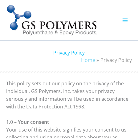
Skip
to
content
Privacy Policy
Home
Privacy Policy
This policy sets out our policy on the privacy of the
individual. GS Polymers, Inc. takes your privacy
seriously and information will be used in accordance
with the Data Protection Act 1998.
1.0 –
Your consent
Your use of this website signifies your consent to us
collecting and using personal data about you as