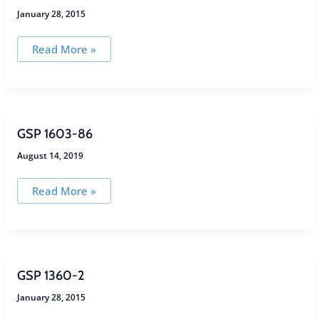
January 28, 2015
GSP
Read More »
1603-
6DS
GSP 1603-86
August 14, 2019
GSP
Read More »
1603-
86
GSP 1360-2
January 28, 2015