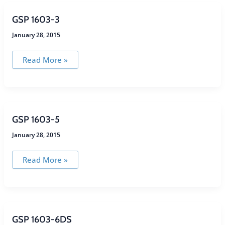
GSP 1603-3
January 28, 2015
GSP
Read More »
1603-
3
GSP 1603-5
January 28, 2015
GSP
Read More »
1603-
5
GSP 1603-6DS