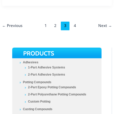
←
Previous
1
2
3
4
Next
→
PRODUCTS
Adhesives
1-Part Adhesive Systems
2-Part Adhesive Systems
Potting Compounds
2-Part Epoxy Potting Compounds
2-Part Polyurethane Potting Compounds
Custom Potting
Casting Compounds