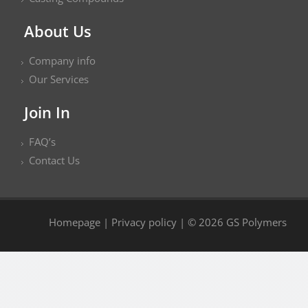
About Us
Company info
Our Services
Join In
FAQ’s
Contact Us
Homepage
|
Privacy policy
| © 2026 GS Polymers