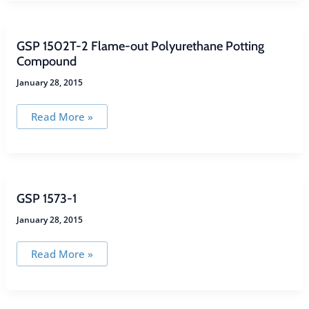
Heat-
Resistant,
Flexible
Potting
Compound
GSP 1502T-2 Flame-out Polyurethane Potting
Compound
January 28, 2015
GSP
Read More »
1502T-
2
Flame-
out
Polyurethane
Potting
Compound
GSP 1573-1
January 28, 2015
GSP
Read More »
1573-
1