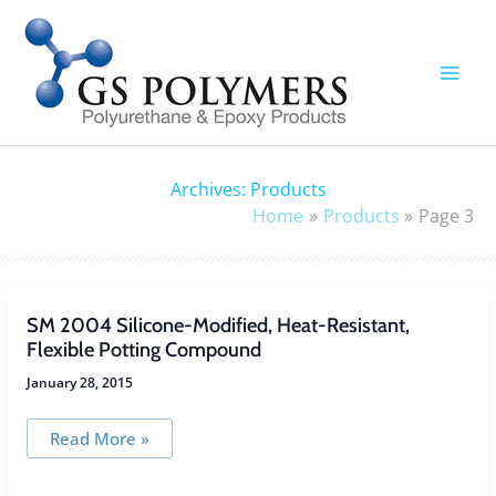
Skip
to
content
Archives:
Products
Home
Products
Page 3
SM 2004 Silicone-Modified, Heat-Resistant,
Flexible Potting Compound
January 28, 2015
SM
Read More »
2004
Silicone-
Modified,