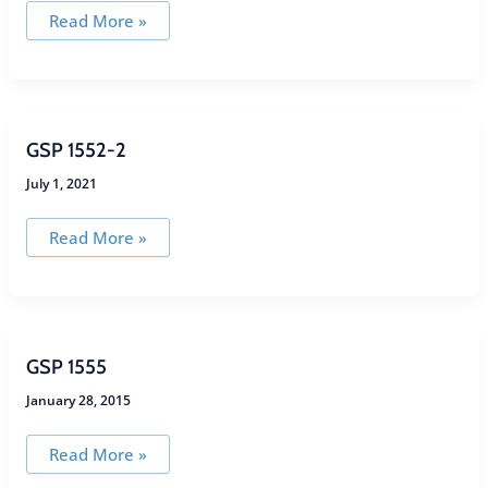
GSP
Read More »
1360-
2
GSP 1552-2
July 1, 2021
GSP
Read More »
1552-
2
GSP 1555
January 28, 2015
GSP
Read More »
1555