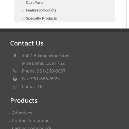
Cast Parts
Featured Products
Specialty Products
Contact Us
3687-B Grapevine Street
Mira Loma, CA 91752
Phone: 951-360-0607
Fax: 951-685-6923
Contact Us
Products
Adhesives
Potting Compounds
Casting Compounds