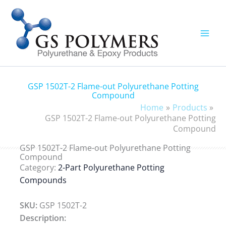
Skip
to
content
GSP 1502T-2 Flame-out Polyurethane Potting
Compound
Home
Products
GSP 1502T-2 Flame-out Polyurethane Potting
Compound
GSP 1502T-2 Flame-out Polyurethane Potting
Compound
Category:
2-Part Polyurethane Potting
Compounds
SKU:
GSP 1502T-2
Description: