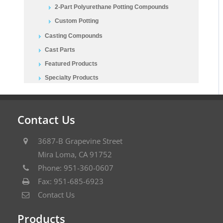
2-Part Polyurethane Potting Compounds
Custom Potting
Casting Compounds
Cast Parts
Featured Products
Specialty Products
Contact Us
3687-B Grapevine Street
Mira Loma, CA 91752
Phone: 951-360-0607
Fax: 951-685-6923
Contact Us
Products