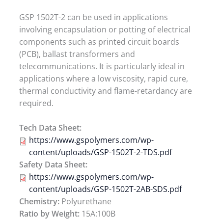
GSP 1502T-2 can be used in applications
involving encapsulation or potting of electrical
components such as printed circuit boards
(PCB), ballast transformers and
telecommunications. It is particularly ideal in
applications where a low viscosity, rapid cure,
thermal conductivity and flame-retardancy are
required.
Tech Data Sheet:
https://www.gspolymers.com/wp-
content/uploads/GSP-1502T-2-TDS.pdf
Safety Data Sheet:
https://www.gspolymers.com/wp-
content/uploads/GSP-1502T-2AB-SDS.pdf
Chemistry:
Polyurethane
Ratio by Weight:
15A:100B