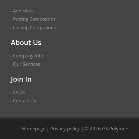
Adhesives
Potting Compounds
Casting Compounds
About Us
Company info
Our Services
Join In
FAQ’s
Contact Us
Homepage
|
Privacy policy
| © 2026 GS Polymers