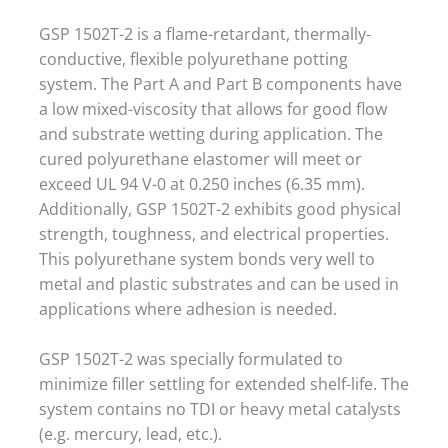
GSP 1502T-2 is a flame-retardant, thermally-
conductive, flexible polyurethane potting
system. The Part A and Part B components have
a low mixed-viscosity that allows for good flow
and substrate wetting during application. The
cured polyurethane elastomer will meet or
exceed UL 94 V-0 at 0.250 inches (6.35 mm).
Additionally, GSP 1502T-2 exhibits good physical
strength, toughness, and electrical properties.
This polyurethane system bonds very well to
metal and plastic substrates and can be used in
applications where adhesion is needed.
GSP 1502T-2 was specially formulated to
minimize filler settling for extended shelf-life. The
system contains no TDI or heavy metal catalysts
(e.g. mercury, lead, etc.).