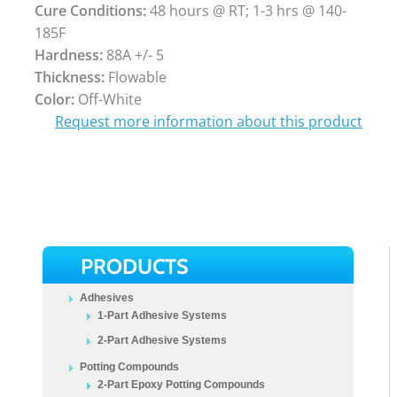
Cure Conditions:
48 hours @ RT; 1-3 hrs @ 140-
185F
Hardness:
88A +/- 5
Thickness:
Flowable
Color:
Off-White
Request more information about this product
PRODUCTS
Adhesives
1-Part Adhesive Systems
2-Part Adhesive Systems
Potting Compounds
2-Part Epoxy Potting Compounds