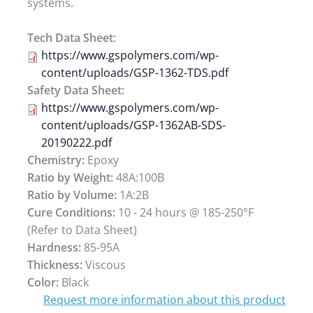
systems.
Tech Data Sheet:
https://www.gspolymers.com/wp-
content/uploads/GSP-1362-TDS.pdf
Safety Data Sheet:
https://www.gspolymers.com/wp-
content/uploads/GSP-1362AB-SDS-
20190222.pdf
Chemistry:
Epoxy
Ratio by Weight:
48A:100B
Ratio by Volume:
1A:2B
Cure Conditions:
10 - 24 hours @ 185-250°F
(Refer to Data Sheet)
Hardness:
85-95A
Thickness:
Viscous
Color:
Black
Request more information about this product