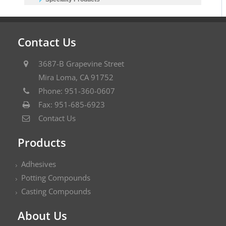
Contact Us
3687-B Grapevine Street
Mira Loma, CA 91752
Phone: 951-360-0607
Fax: 951-685-6923
Contact Us
Products
Adhesives
Potting Compounds
Casting Compounds
About Us