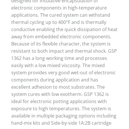
designed for insulative encapsulation of
electronic components in high-temperature
applications. The cured system can withstand
thermal cycling up to 400°F and is thermally
conductive enabling the quick dissipation of heat
away from embedded electronic components.
Because of its flexible character, the system is
resistant to both impact and thermal shock. GSP
1362 has a long working time and processes
easily with a low mixed viscosity. The mixed
system provides very good wet-out of electronic
components during application and has
excellent adhesion to most substrates. The
system cures with low exotherm. GSP 1362 is
ideal for electronic potting applications with
exposure to high temperatures. The system is
available in multiple packaging options including
hand-mix kits and Side-by-side 1A:2B cartridge