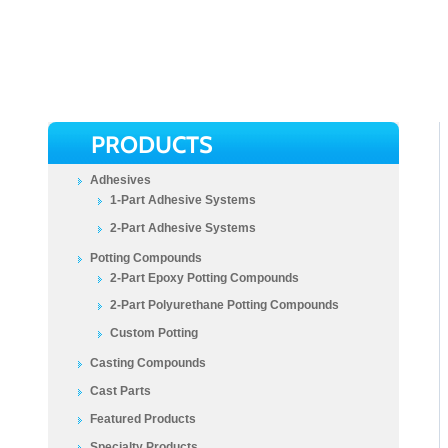
PRODUCTS
Adhesives
1-Part Adhesive Systems
2-Part Adhesive Systems
Potting Compounds
2-Part Epoxy Potting Compounds
2-Part Polyurethane Potting Compounds
Custom Potting
Casting Compounds
Cast Parts
Featured Products
Specialty Products