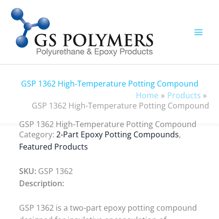
Skip
to
content
GSP 1362 High-Temperature Potting Compound
Home
Products
GSP 1362 High-Temperature Potting Compound
GSP 1362 High-Temperature Potting Compound
Category:
2-Part Epoxy Potting Compounds
,
Featured Products
SKU:
GSP 1362
Description:
GSP 1362 is a two-part epoxy potting compound