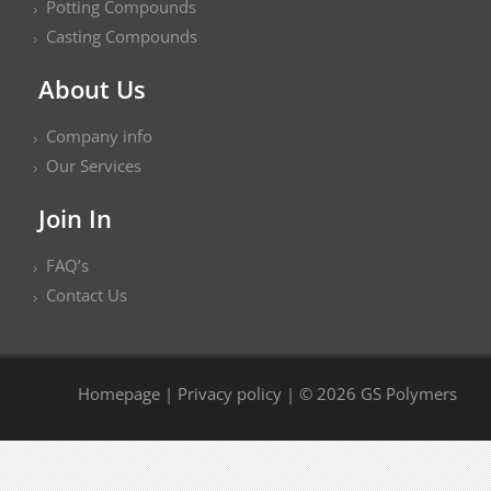
Potting Compounds
Casting Compounds
About Us
Company info
Our Services
Join In
FAQ’s
Contact Us
Homepage
|
Privacy policy
| © 2026 GS Polymers