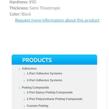
Hardness:
89D
Thickness:
Semi Thixotropic
Color:
Black
Request more information about this product
PRODUCTS
Adhesives
1-Part Adhesive Systems
2-Part Adhesive Systems
Potting Compounds
2-Part Epoxy Potting Compounds
2-Part Polyurethane Potting Compounds
Custom Potting