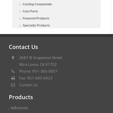
Casting Compounds
Cast Parts
Featured Products
Specialty Products
Contact Us
3687-B Grapevine Street
Mira Loma, CA 91752
Phone: 951-360-0607
Fax: 951-685-6923
Contact Us
Products
Adhesives