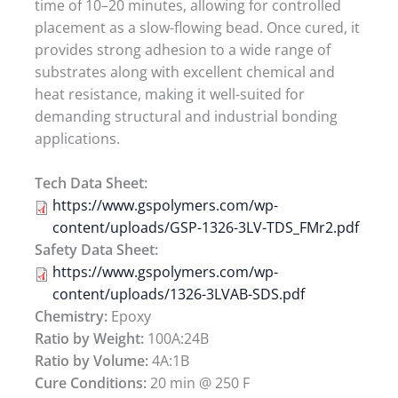
time of 10–20 minutes, allowing for controlled
placement as a slow-flowing bead. Once cured, it
provides strong adhesion to a wide range of
substrates along with excellent chemical and
heat resistance, making it well-suited for
demanding structural and industrial bonding
applications.
Tech Data Sheet:
https://www.gspolymers.com/wp-
content/uploads/GSP-1326-3LV-TDS_FMr2.pdf
Safety Data Sheet:
https://www.gspolymers.com/wp-
content/uploads/1326-3LVAB-SDS.pdf
Chemistry:
Epoxy
Ratio by Weight:
100A:24B
Ratio by Volume:
4A:1B
Cure Conditions:
20 min @ 250 F