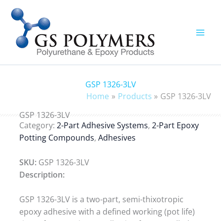
Skip
to
content
GSP 1326-3LV
Home
Products
GSP 1326-3LV
GSP 1326-3LV
Category:
2-Part Adhesive Systems
,
2-Part Epoxy
Potting Compounds
,
Adhesives
SKU:
GSP 1326-3LV
Description:
GSP 1326-3LV is a two-part, semi-thixotropic
epoxy adhesive with a defined working (pot life)